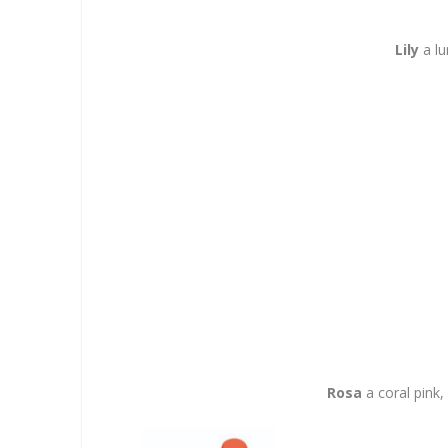
Lily
a lu
Rosa
a coral pink