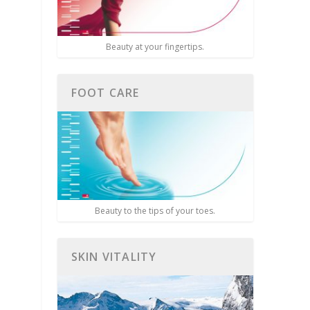
Beauty at your fingertips.
FOOT CARE
Beauty to the tips of your toes.
SKIN VITALITY