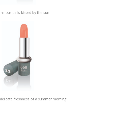
minous pink, kissed by the sun
, delicate freshness of a summer morning