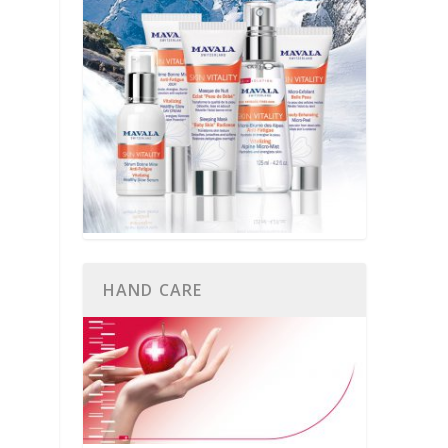
HAND CARE