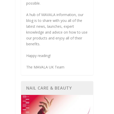
possible.
A hub of MAVALA information, our
blog is to share with you all of the
latest news, launches, expert
knowledge and advice on how to use
our products and enjoy all of their
benefits.
Happy reading!
The MAVALA UK Team
NAIL CARE & BEAUTY