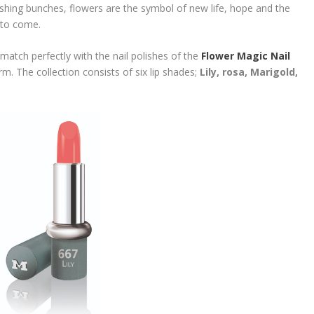
ushing bunches, flowers are the symbol of new life, hope and the
s to come.
 match perfectly with the nail polishes of the
Flower Magic Nail
arm. The collection consists of six lip shades;
Lily, rosa, Marigold,