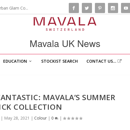
rban Glam Co...
Mavala UK News
EDUCATION
STOCKIST SEARCH
CONTACT US…
FANTASTIC: MAVALA’S SUMMER
TICK COLLECTION
|
May 28, 2021
|
Colour
|
0
|