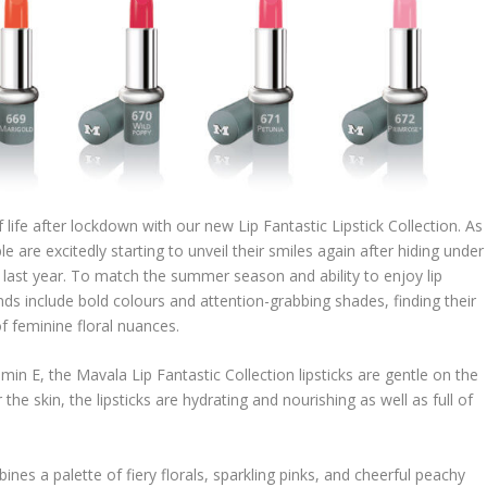
ife after lockdown with our new Lip Fantastic Lipstick Collection. As
e are excitedly starting to unveil their smiles again after hiding under
 last year. To match the summer season and ability to enjoy lip
 include bold colours and attention-grabbing shades, finding their
f feminine floral nuances.
min E, the Mavala Lip Fantastic Collection lipsticks are gentle on the
he skin, the lipsticks are hydrating and nourishing as well as full of
nes a palette of fiery florals, sparkling pinks, and cheerful peachy