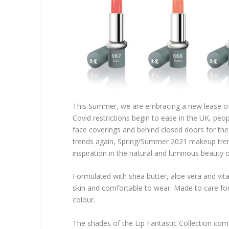
This Summer, we are embracing a new lease of l
Covid restrictions begin to ease in the UK, peopl
face coverings and behind closed doors for the
trends again, Spring/Summer 2021 makeup trends
inspiration in the natural and luminous beauty o
Formulated with shea butter, aloe vera and vita
skin and comfortable to wear. Made to care for t
colour.
The shades of the Lip Fantastic Collection combi