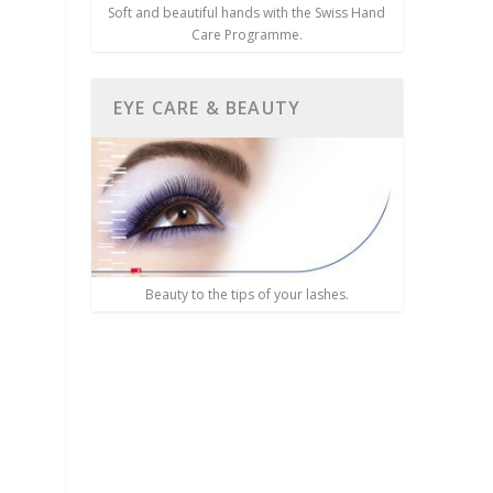
Soft and beautiful hands with the Swiss Hand
Care Programme.
EYE CARE & BEAUTY
Beauty to the tips of your lashes.