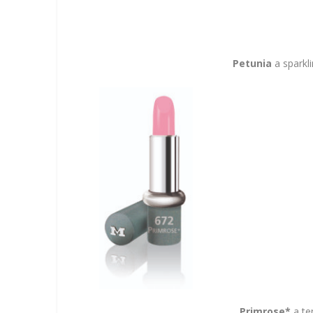
Petunia
a sparkli
Primrose*
a ten