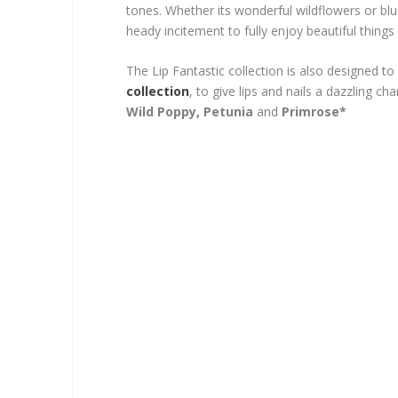
tones. Whether its wonderful wildflowers or bl
heady incitement to fully enjoy beautiful thing
The Lip Fantastic collection is also designed to
collection
, to give lips and nails a dazzling ch
Wild Poppy, Petunia
and
Primrose*