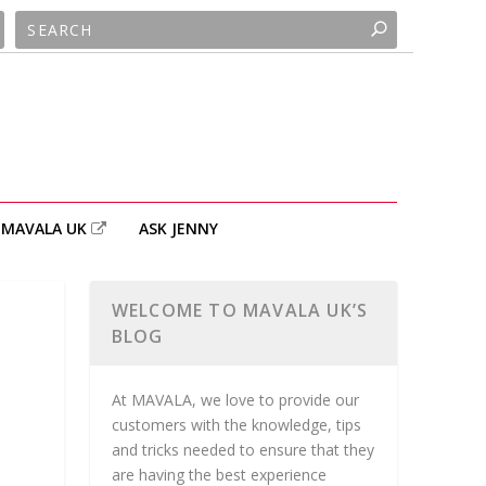
MAVALA UK
ASK JENNY
WELCOME TO MAVALA UK’S
BLOG
At MAVALA, we love to provide our
customers with the knowledge, tips
and tricks needed to ensure that they
are having the best experience