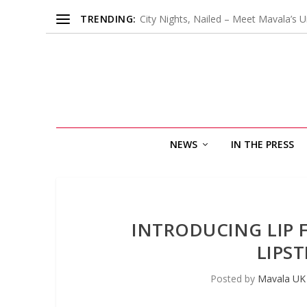
TRENDING:
City Nights, Nailed – Meet Mavala’s U
NEWS
IN THE PRESS
INTRODUCING LIP 
LIPS
Posted by
Mavala UK