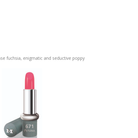
se fuchsia, enigmatic and seductive poppy