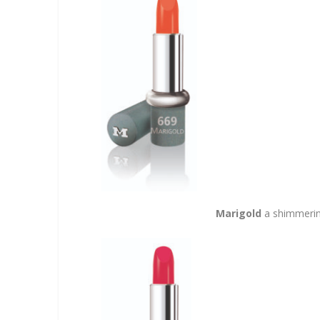
Marigold
a shimmerin