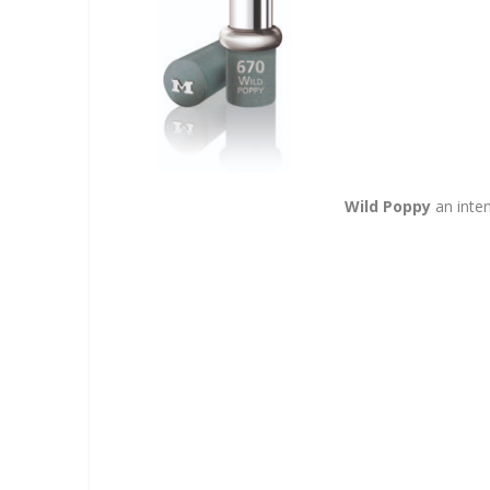
Wild Poppy
an inten