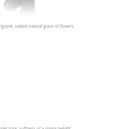
ng pink, radiant natural grace of flowers
der rose, softness of a spring twilight