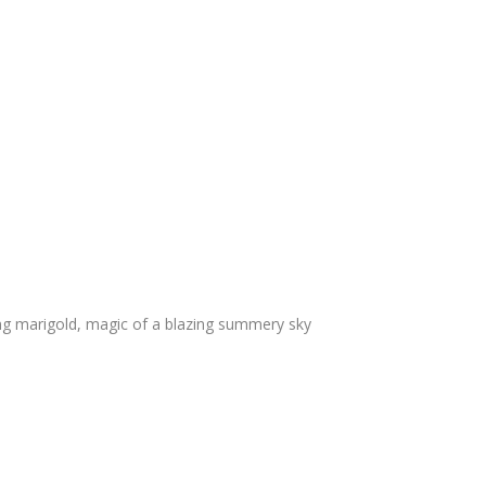
g marigold, magic of a blazing summery sky