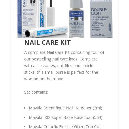
NAIL CARE KIT
A complete Nail Care Kit containing four of
our bestselling nail care lines. Complete
with accessories, nail files and cuticle
sticks, this small purse is perfect for the
woman on the move.
Set contains:
Mavala Scientifique Nail Hardener (2ml)
Mavala 002 Super Base Basecoat (5ml)
Mavala Colorfix Flexible Glaze Top Coat