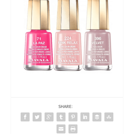
SHARE: