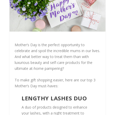
Mother’s Day is the perfect opportunity to
celebrate and spoil the incredible mums in our lives.
And what better way to treat them than with
luxurious beauty and self-care products for the
ultimate at-home pampering?
To make gift shopping easier, here are our top 3
Mother’s Day must-haves:
LENGTHY LASHES DUO
A duo of products designed to enhance
your lashes, with a night treatment to