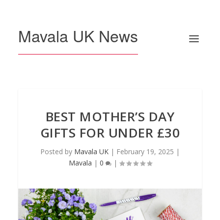
Mavala UK News
BEST MOTHER’S DAY
GIFTS FOR UNDER £30
Posted by
Mavala UK
|
February 19, 2025
|
Mavala
|
0
|