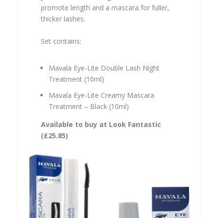
promote length and a mascara for fuller,
thicker lashes.
Set contains:
Mavala Eye-Lite Double Lash Night
Treatment (10ml)
Mavala Eye-Lite Creamy Mascara
Treatment – Black (10ml)
Available to buy at Look Fantastic
(
£25.85
)