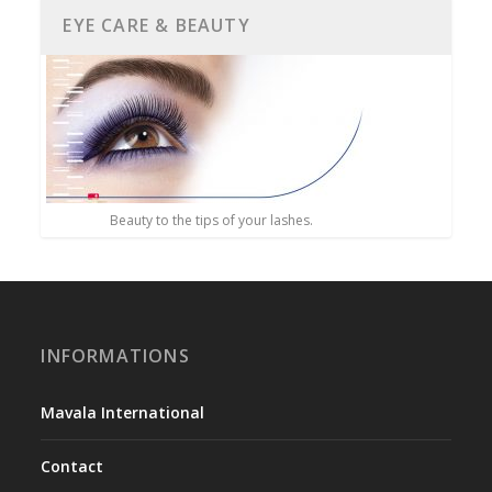
EYE CARE & BEAUTY
Beauty to the tips of your lashes.
INFORMATIONS
Mavala International
Contact