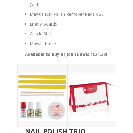
(5ml)
Mavala Nail Polish Remover Pads x 30
Emery Boards
Cuticle Sticks
Mavala Purse
Available to buy at John Lewis (
£24.20)
NAIL POLISH TRIO