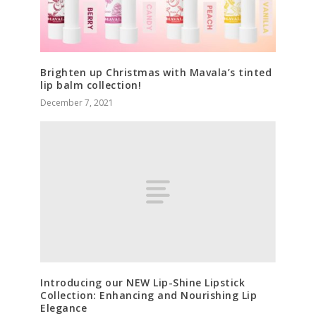
Brighten up Christmas with Mavala’s tinted
lip balm collection!
December 7, 2021
Introducing our NEW Lip-Shine Lipstick
Collection: Enhancing and Nourishing Lip
Elegance