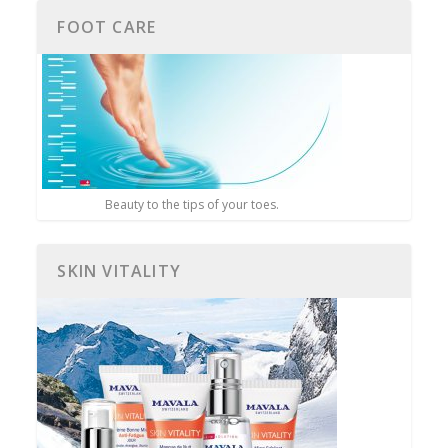
FOOT CARE
Beauty to the tips of your toes.
SKIN VITALITY