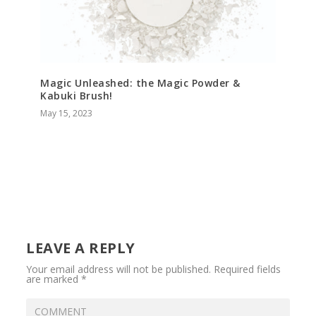
Magic Unleashed: the Magic Powder &
Kabuki Brush!
May 15, 2023
LEAVE A REPLY
Your email address will not be published.
Required fields
are marked
*