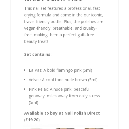
This nail set features a professional, fast-
drying formula and come in the our iconic,
travel-friendly bottle. Plus, the polishes are
vegan-friendly, breathable, and cruelty-
free, making them a perfect guilt-free
beauty treat!
Set contains:
La Paz: A bold flamingo pink (5ml)
Velvet: A cool tone nude brown (5ml)
Pink Relax: A nude pink, peaceful
getaway, miles away from daily stress
(5ml)
Available to buy at Nail Polish Direct
(
£19.20
)