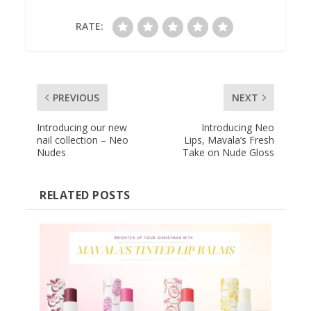
RATE:
PREVIOUS
NEXT
Introducing our new
Introducing Neo
nail collection – Neo
Lips, Mavala’s Fresh
Nudes
Take on Nude Gloss
RELATED POSTS