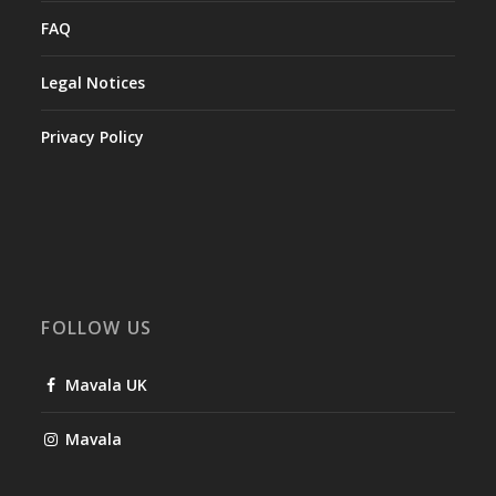
FAQ
Legal Notices
Privacy Policy
FOLLOW US
Mavala UK
Mavala