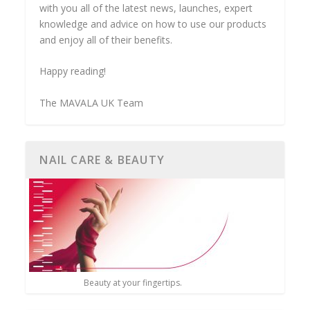
with you all of the latest news, launches, expert
knowledge and advice on how to use our products
and enjoy all of their benefits.
Happy reading!
The MAVALA UK Team
NAIL CARE & BEAUTY
Beauty at your fingertips.