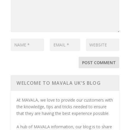
WELCOME TO MAVALA UK’S BLOG
At MAVALA, we love to provide our customers with
the knowledge, tips and tricks needed to ensure
that they are having the best experience possible.
A hub of MAVALA information, our blog is to share