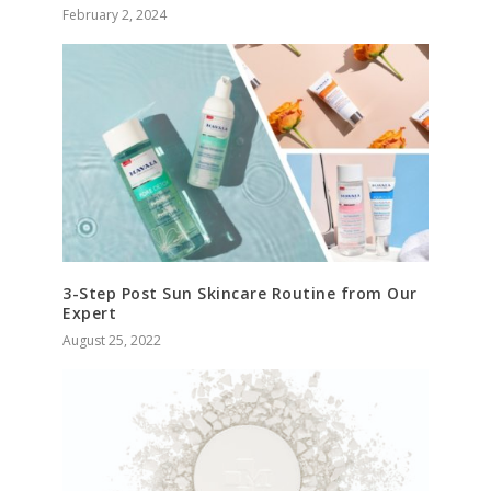
February 2, 2024
3-Step Post Sun Skincare Routine from Our
Expert
August 25, 2022