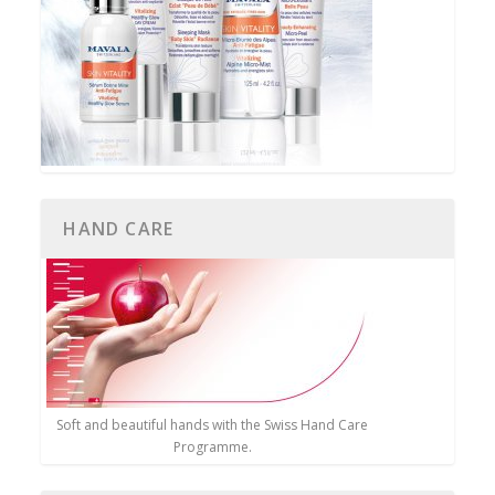
HAND CARE
Soft and beautiful hands with the Swiss Hand Care
Programme.