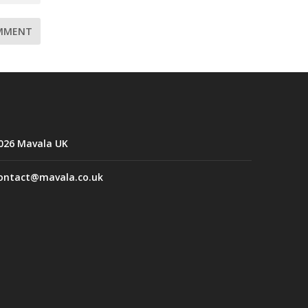
026 Mavala UK
ontact@mavala.co.uk