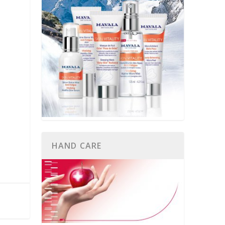
HAND CARE