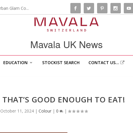
rban Glam Co...
Mavala UK News
EDUCATION
STOCKIST SEARCH
CONTACT US…
 THAT’S GOOD ENOUGH TO EAT!
|
October 11, 2024
|
Colour
|
0
|