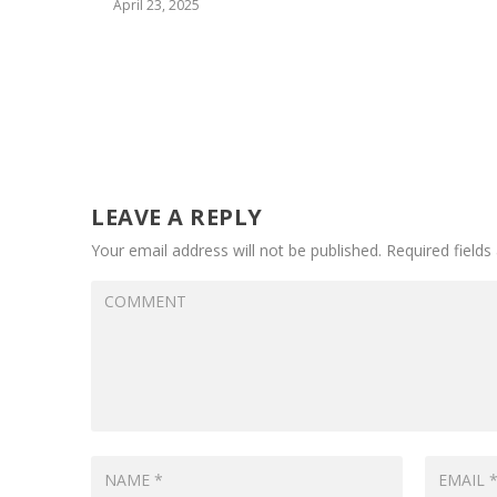
April 23, 2025
LEAVE A REPLY
Your email address will not be published.
Required field