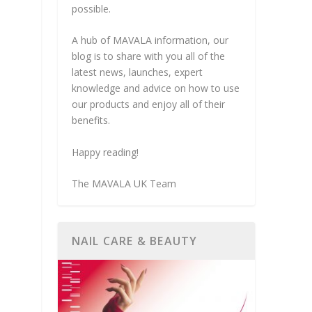
possible.
A hub of MAVALA information, our
blog is to share with you all of the
latest news, launches, expert
knowledge and advice on how to use
our products and enjoy all of their
benefits.
Happy reading!
The MAVALA UK Team
NAIL CARE & BEAUTY