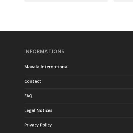
INFORMATIONS
Mavala International
Contact
FAQ
Legal Notices
Privacy Policy