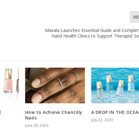
N
Mavala Launches Essential Guide and Compli
Hand Health Clinics to Support Therapist Se
E
How to Achieve Chantilly
A DROP IN THE OCE
Nails
July 23, 2020
June 28, 2024