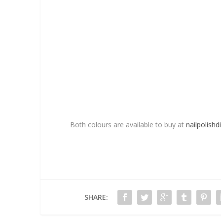
Both colours are available to buy at
nailpolishdi
SHARE: