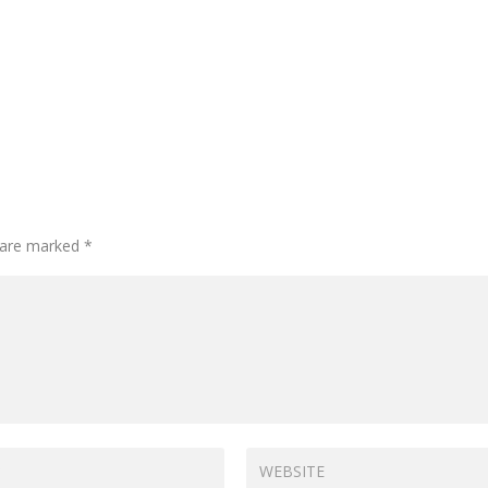
s are marked
*