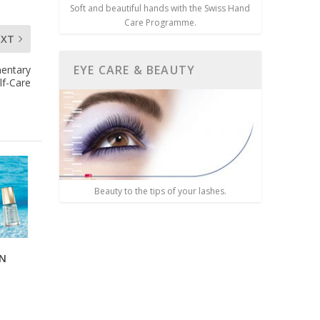
Soft and beautiful hands with the Swiss Hand
Care Programme.
EXT
EYE CARE & BEAUTY
mentary
lf-Care
Beauty to the tips of your lashes.
AN