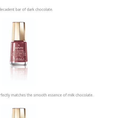
ecadent bar of dark chocolate.
fectly matches the smooth essence of milk chocolate.