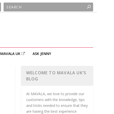
MAVALA UK
ASK JENNY
WELCOME TO MAVALA UK’S
BLOG
At MAVALA, we love to provide our
customers with the knowledge, tips
and tricks needed to ensure that they
are having the best experience