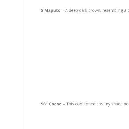
5 Maputo
– A deep dark brown, resembling a d
981 Cacao
– This cool toned creamy shade per