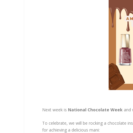
Next week is
National Chocolate Week
and 
To celebrate, we will be rocking a chocolate in
for achieving a delicious mani: