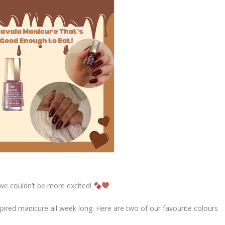
we couldn’t be more excited!
spired manicure all week long. Here are two of our favourite colours