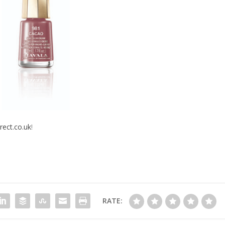
rect.co.uk
!
RATE: