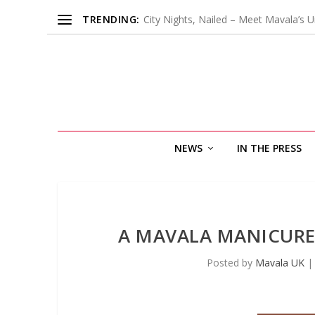
TRENDING:
City Nights, Nailed – Meet Mavala’s U
NEWS
IN THE PRESS
A MAVALA MANICURE
Posted by
Mavala UK