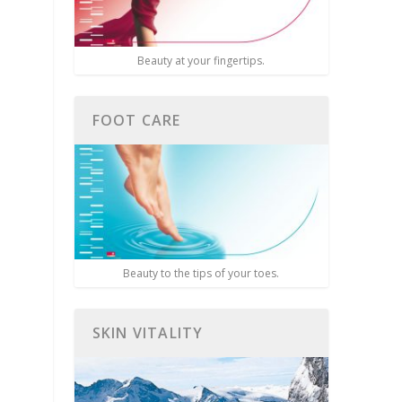
Beauty at your fingertips.
FOOT CARE
Beauty to the tips of your toes.
SKIN VITALITY