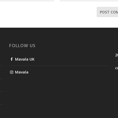
FOLLOW US
2
Mavala UK
c
Mavala