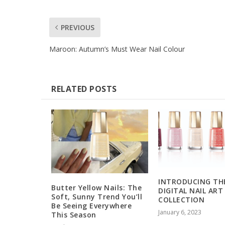
PREVIOUS
Maroon: Autumn’s Must Wear Nail Colour
RELATED POSTS
INTRODUCING TH
Butter Yellow Nails: The
DIGITAL NAIL ART
Soft, Sunny Trend You’ll
COLLECTION
Be Seeing Everywhere
January 6, 2023
This Season