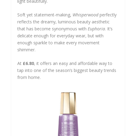
light beautifully.
Soft yet statement-making,
Whisperwood
perfectly
reflects the dreamy, luminous beauty aesthetic
that has become synonymous with
Euphoria
. It’s
delicate enough for everyday wear, but with
enough sparkle to make every movement
shimmer.
At
£6.80
, it offers an easy and affordable way to
tap into one of the season’s biggest beauty trends
from home.