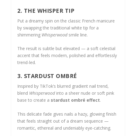
2. THE WHISPER TIP
Put a dreamy spin on the classic French manicure
by swapping the traditional white tip for a
shimmering
Whisperwood
smile line.
The result is subtle but elevated — a soft celestial
accent that feels modern, polished and effortlessly
trend-led.
3. STARDUST OMBRÉ
Inspired by TikTok’s blurred gradient nail trend,
blend
Whisperwood
into a sheer nude or soft pink
base to create a
stardust ombré effect
.
This delicate fade gives nails a hazy, glowing finish
that feels straight out of a dream sequence —
romantic, ethereal and undeniably eye-catching.