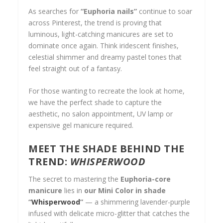
As searches for
“Euphoria nails”
continue to soar
across Pinterest, the trend is proving that
luminous, light-catching manicures are set to
dominate once again. Think iridescent finishes,
celestial shimmer and dreamy pastel tones that
feel straight out of a fantasy.
For those wanting to recreate the look at home,
we
have the perfect shade to capture the
aesthetic, no salon appointment, UV lamp or
expensive gel manicure required.
MEET THE SHADE BEHIND THE
TREND:
WHISPERWOOD
The secret to mastering the
Euphoria-core
manicure
lies in
our Mini Color in shade
“
Whisperwoo
d
”
— a shimmering lavender-purple
infused with delicate micro-glitter that catches the