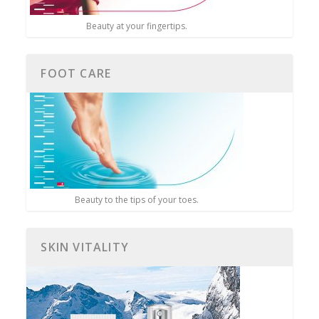
Beauty at your fingertips.
FOOT CARE
Beauty to the tips of your toes.
SKIN VITALITY