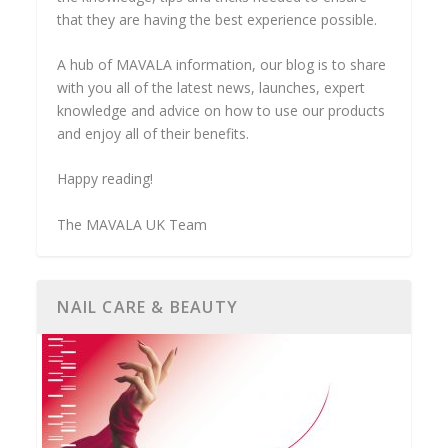
that they are having the best experience possible.
A hub of MAVALA information, our blog is to share
with you all of the latest news, launches, expert
knowledge and advice on how to use our products
and enjoy all of their benefits.
Happy reading!
The MAVALA UK Team
NAIL CARE & BEAUTY