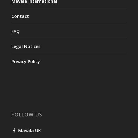
Mavala International
Contact
FAQ
Legal Notices
Privacy Policy
FOLLOW US
Mavala UK