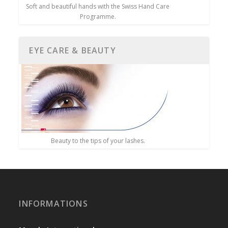
Soft and beautiful hands with the Swiss Hand Care
Programme.
EYE CARE & BEAUTY
Beauty to the tips of your lashes.
INFORMATIONS