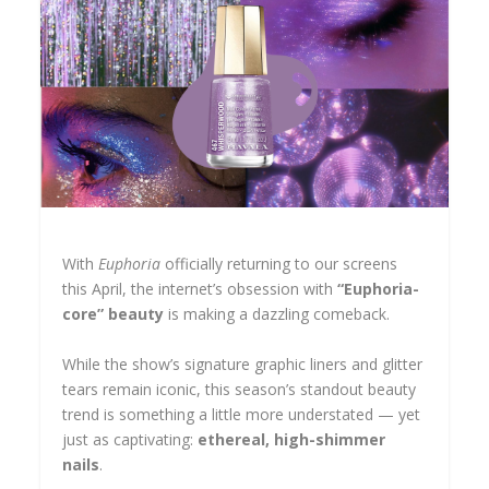
With
Euphoria
officially returning to our screens
this April, the internet’s obsession with
“Euphoria-
core” beauty
is making a dazzling comeback.
While the show’s signature graphic liners and glitter
tears remain iconic, this season’s standout beauty
trend is something a little more understated — yet
just as captivating:
ethereal, high-shimmer
nails
.