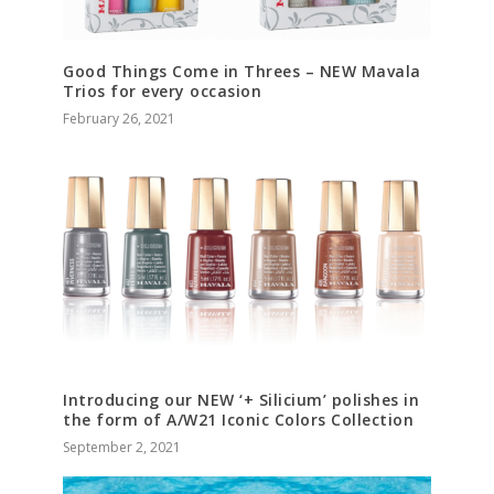
Good Things Come in Threes – NEW Mavala
Trios for every occasion
February 26, 2021
Introducing our NEW ‘+ Silicium’ polishes in
the form of A/W21 Iconic Colors Collection
September 2, 2021