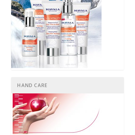
HAND CARE