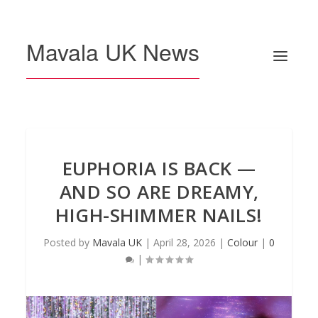
Mavala UK News
EUPHORIA IS BACK —
AND SO ARE DREAMY,
HIGH-SHIMMER NAILS!
Posted by
Mavala UK
|
April 28, 2026
|
Colour
|
0
|