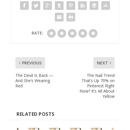
RATE:
PREVIOUS
NEXT
The Devil Is Back —
The Nail Trend
And She’s Wearing
That’s Up 70% on
Red
Pinterest Right
Now? It’s All About
Yellow
RELATED POSTS