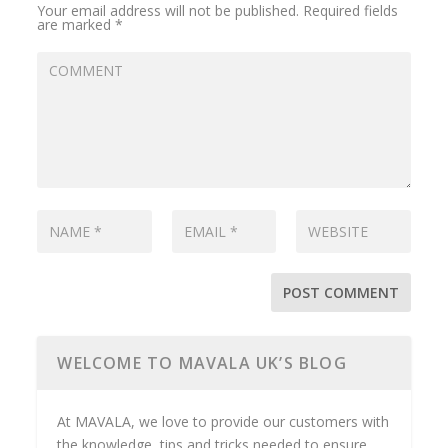
Your email address will not be published.
Required fields
are marked
*
WELCOME TO MAVALA UK’S BLOG
At MAVALA, we love to provide our customers with
the knowledge, tips and tricks needed to ensure