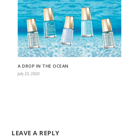
A DROP IN THE OCEAN
July 23, 2020
LEAVE A REPLY