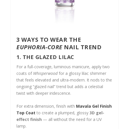
3 WAYS TO WEAR THE
EUPHORIA-CORE
NAIL TREND
1. THE GLAZED LILAC
For a full-coverage, luminous manicure, apply two
coats of
Whisperwood
for a glossy lilac shimmer
that feels elevated and ultra-modern. It nods to the
ongoing “glazed nail” trend but adds a celestial
twist with deeper iridescence.
For extra dimension, finish with
Mavala Gel Finish
Top Coat
to create a plumped, glossy
3D gel-
effect finish
— all without the need for a UV
lamp.