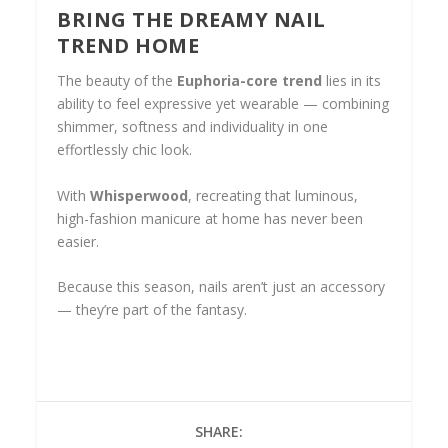
BRING THE DREAMY NAIL
TREND HOME
The beauty of the
Euphoria-core trend
lies in its
ability to feel expressive yet wearable — combining
shimmer, softness and individuality in one
effortlessly chic look.
With
Whisperwood
, recreating that luminous,
high-fashion manicure at home has never been
easier.
Because this season, nails aren’t just an accessory
— they’re part of the fantasy.
SHARE: