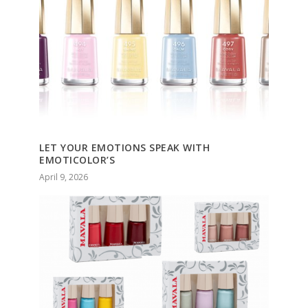
LET YOUR EMOTIONS SPEAK WITH
EMOTICOLOR’S
April 9, 2026