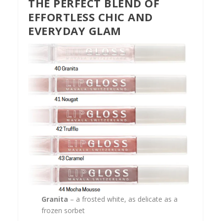
THE PERFECT BLEND OF
EFFORTLESS CHIC AND
EVERYDAY GLAM
Granita
– a frosted white, as delicate as a
frozen sorbet