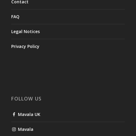
Contact
FAQ
Legal Notices
Privacy Policy
FOLLOW US
Mavala UK
Mavala