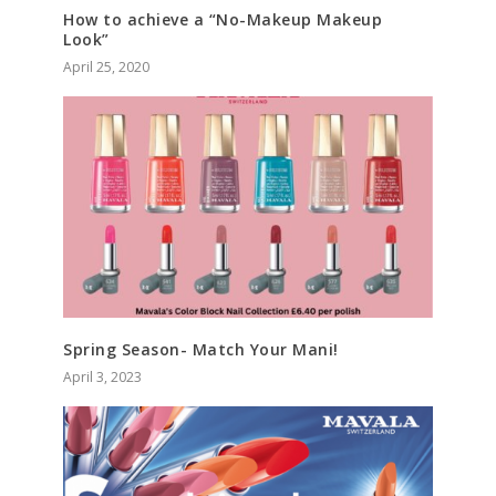
How to achieve a “No-Makeup Makeup
Look”
April 25, 2020
Spring Season- Match Your Mani!
April 3, 2023