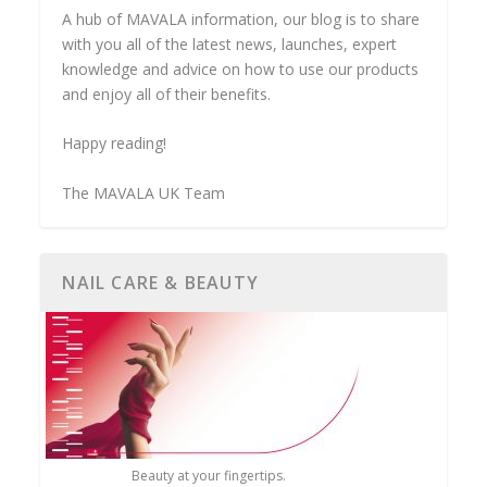
A hub of MAVALA information, our blog is to share
with you all of the latest news, launches, expert
knowledge and advice on how to use our products
and enjoy all of their benefits.
Happy reading!
The MAVALA UK Team
NAIL CARE & BEAUTY
Beauty at your fingertips.