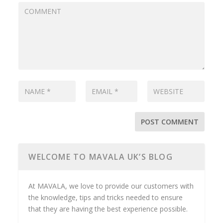
WELCOME TO MAVALA UK’S BLOG
At MAVALA, we love to provide our customers with
the knowledge, tips and tricks needed to ensure
that they are having the best experience possible.