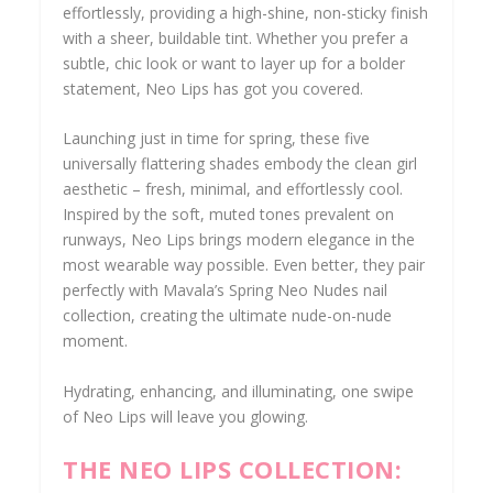
effortlessly, providing a high-shine, non-sticky finish
with a sheer, buildable tint. Whether you prefer a
subtle, chic look or want to layer up for a bolder
statement, Neo Lips has got you covered.
Launching just in time for spring, these five
universally flattering shades embody the clean girl
aesthetic – fresh, minimal, and effortlessly cool.
Inspired by the soft, muted tones prevalent on
runways, Neo Lips brings modern elegance in the
most wearable way possible. Even better, they pair
perfectly with Mavala’s Spring Neo Nudes nail
collection, creating the ultimate nude-on-nude
moment.
Hydrating, enhancing, and illuminating, one swipe
of Neo Lips will leave you glowing.
THE NEO LIPS COLLECTION: