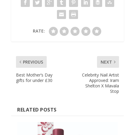
RATE:
PREVIOUS
NEXT
Best Mother’s Day
Celebrity Nail Artist
gifts for under £30
Approved: Iram
Shelton X Mavala
Stop
RELATED POSTS