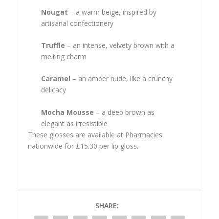
Nougat
– a warm beige, inspired by
artisanal confectionery
Truffle
– an intense, velvety brown with a
melting charm
Caramel
– an amber nude, like a crunchy
delicacy
Mocha Mousse
– a deep brown as
elegant as irresistible
These glosses are available at Pharmacies
nationwide for £15.30 per lip gloss.
SHARE: