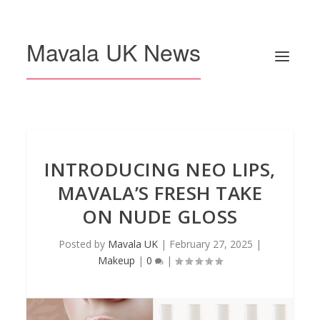
Mavala UK News
INTRODUCING NEO LIPS,
MAVALA’S FRESH TAKE
ON NUDE GLOSS
Posted by
Mavala UK
|
February 27, 2025
|
Makeup
|
0
|