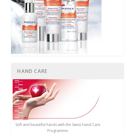
HAND CARE
Soft and beautiful hands with the Swiss Hand Care
Programme.