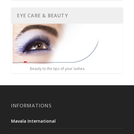
EYE CARE & BEAUTY
Beauty to the tips of your lashes.
INFORMATIONS
Mavala International