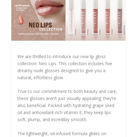
We are thrilled to introduce our new lip gloss
collection: Neo Lips. This collection includes five
dreamy nude glosses designed to give you a
natural, effortless glow.
True to our commitment to both beauty and care,
these glosses aren’t just visually appealing; they’re
also beneficial. Packed with hydrating grape seed
oil and antioxidant-rich vitamin E, they keep lips
soft, plump, and incredibly smooth.
The lightweight, oil-infused formula glides on