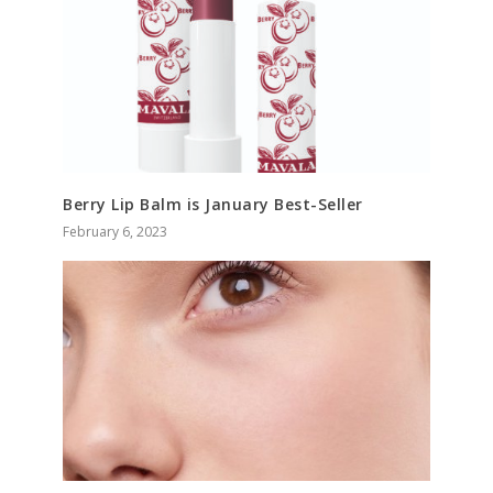
Berry Lip Balm is January Best-Seller
February 6, 2023