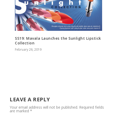
SS19: Mavala Launches the Sunlight Lipstick
Collection
February 26, 2019
LEAVE A REPLY
Your email address will not be published.
Required fields
are marked
*