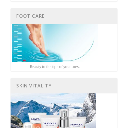
FOOT CARE
Beauty to the tips of your toes.
SKIN VITALITY