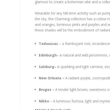
glamour to create a bohemian vibe and a collec
Wearable for any fall-time activity such as pum
the city, the Charming collection has a colour to
and oranges, luminous pinks and purples and
these shades will be the embodiment of radia
Tadoussac
– a flamboyant rust, incandesc
Edinburgh
– A natural and wild persimmon, 
Salzburg–
A sparkling and light carmine, es
New Orleans –
A radiant purple, cosmopolit
Bruges –
A tender light brown, sweetness of
Nikko
– A luminous fuchsia, light and myst