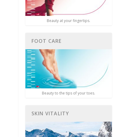
Beauty at your fingertips.
FOOT CARE
Beauty to the tips of your toes.
SKIN VITALITY