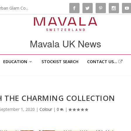
rban Glam Co...
Mavala UK News
EDUCATION
STOCKIST SEARCH
CONTACT US…
ITH THE CHARMING COLLECTION
September 1, 2020
|
Colour
|
0
|