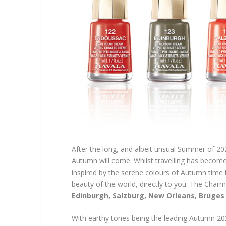
After the long, and albeit unsual Summer of 202
Autumn will come. Whilst travelling has become
inspired by the serene colours of Autumn time 
beauty of the world, directly to you. The Charm
Edinburgh, Salzburg, New Orleans, Bruges
With earthy tones being the leading Autumn 2020