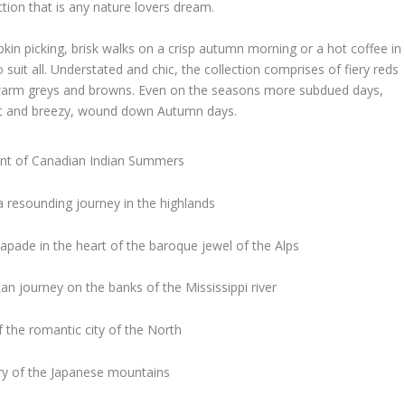
tion that is any nature lovers dream.
pkin picking, brisk walks on a crisp autumn morning or a hot coffee in
 suit all. Understated and chic, the collection comprises of fiery reds
 warm greys and browns. Even on the seasons more subdued days,
nt and breezy, wound down Autumn days.
ent of Canadian Indian Summers
a resounding journey in the highlands
capade in the heart of the baroque jewel of the Alps
an journey on the banks of the Mississippi river
 the romantic city of the North
ery of the Japanese mountains