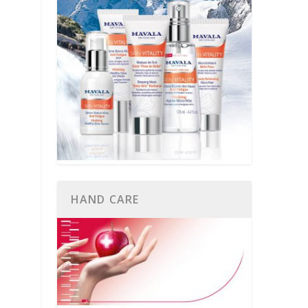
HAND CARE