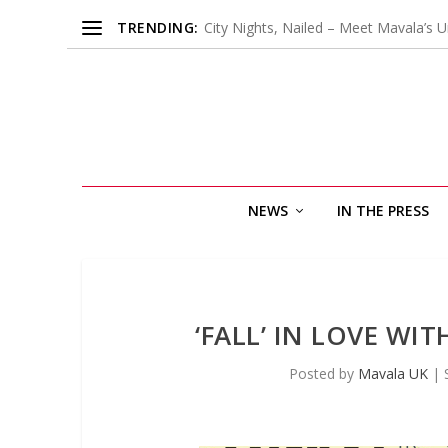
TRENDING:
City Nights, Nailed – Meet Mavala’s U
NEWS
IN THE PRESS
‘FALL’ IN LOVE W
Posted by
Mavala UK
|