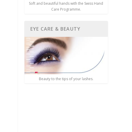
Soft and beautiful hands with the Swiss Hand
Care Programme.
EYE CARE & BEAUTY
Beauty to the tips of your lashes.