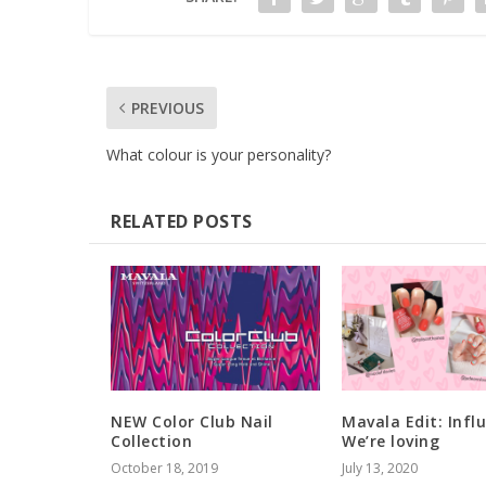
PREVIOUS
What colour is your personality?
RELATED POSTS
NEW Color Club Nail
Mavala Edit: Infl
Collection
We’re loving
October 18, 2019
July 13, 2020