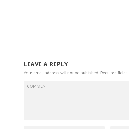
LEAVE A REPLY
Your email address will not be published.
Required field