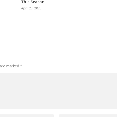
This Season
April 23, 2025
s are marked
*