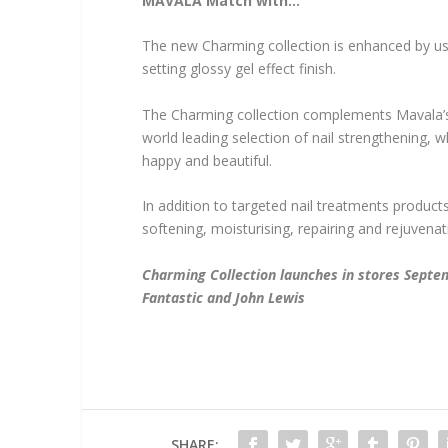
MAVALA Match with…
The new Charming collection is enhanced by usin
setting glossy gel effect finish.
The Charming collection complements Mavala’s w
world leading selection of nail strengthening, 
happy and beautiful.
In addition to targeted nail treatments product
softening, moisturising, repairing and rejuvena
Charming Collection launches in stores Sept
Fantastic and John Lewis
SHARE: