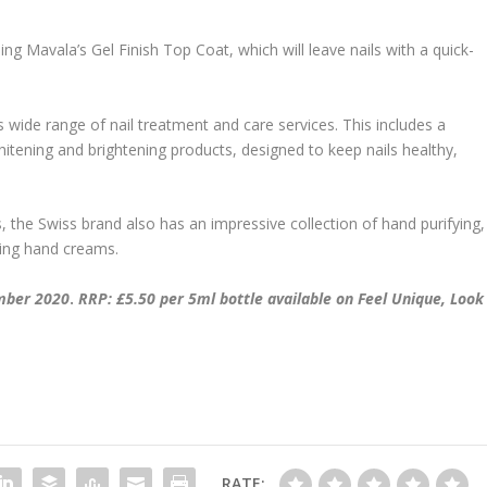
g Mavala’s Gel Finish Top Coat, which will leave nails with a quick-
ide range of nail treatment and care services. This includes a
whitening and brightening products, designed to keep nails healthy,
s, the Swiss brand also has an impressive collection of hand purifying,
ting hand creams.
ember 2020
.
RRP: £5.50 per 5ml bottle available on Feel Unique, Look
RATE: