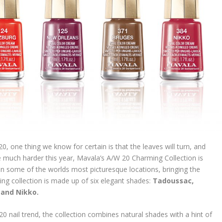
0, one thing we know for certain is that the leaves will turn, and
 much harder this year, Mavala’s A/W 20 Charming Collection is
in some of the worlds most picturesque locations, bringing the
ing collection is made up of six elegant shades:
Tadoussac,
 and Nikko.
 nail trend, the collection combines natural shades with a hint of