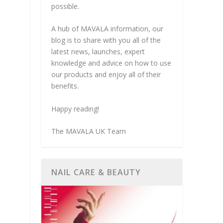
possible.
A hub of MAVALA information, our
blog is to share with you all of the
latest news, launches, expert
knowledge and advice on how to use
our products and enjoy all of their
benefits.
Happy reading!
The MAVALA UK Team
NAIL CARE & BEAUTY