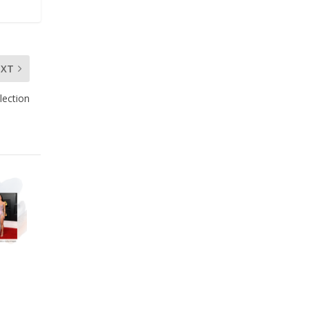
EXT
lection