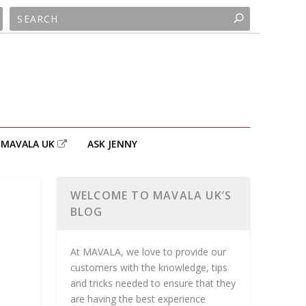
MAVALA UK
ASK JENNY
WELCOME TO MAVALA UK’S
BLOG
At MAVALA, we love to provide our
customers with the knowledge, tips
and tricks needed to ensure that they
are having the best experience