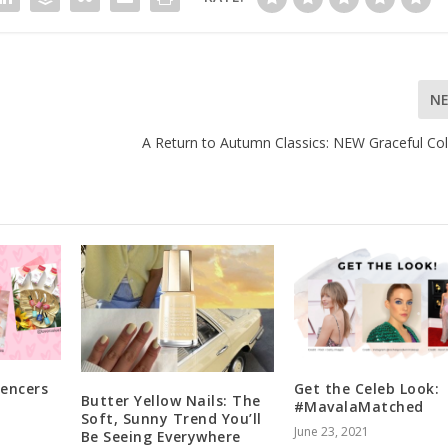
N
A Return to Autumn Classics: NEW Graceful Col
uencers
Get the Celeb Look:
Butter Yellow Nails: The
#MavalaMatched
Soft, Sunny Trend You’ll
June 23, 2021
Be Seeing Everywhere