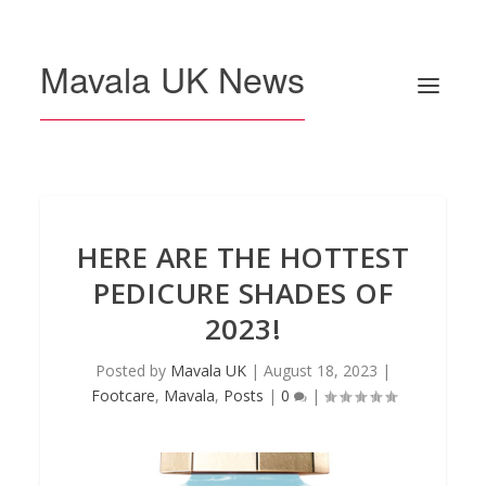
Mavala UK News
HERE ARE THE HOTTEST
PEDICURE SHADES OF
2023!
Posted by
Mavala UK
|
August 18, 2023
|
Footcare
,
Mavala
,
Posts
|
0
|