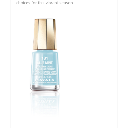
choices for this vibrant season.