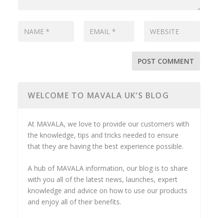
WELCOME TO MAVALA UK’S BLOG
At MAVALA, we love to provide our customers with
the knowledge, tips and tricks needed to ensure
that they are having the best experience possible.
A hub of MAVALA information, our blog is to share
with you all of the latest news, launches, expert
knowledge and advice on how to use our products
and enjoy all of their benefits.