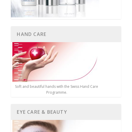
HAND CARE
Soft and beautiful hands with the Swiss Hand Care
Programme.
EYE CARE & BEAUTY