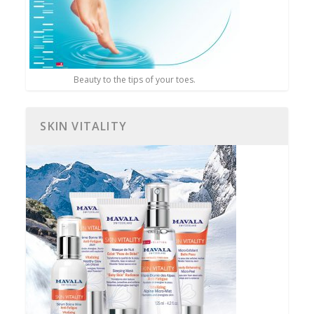
Beauty to the tips of your toes.
SKIN VITALITY