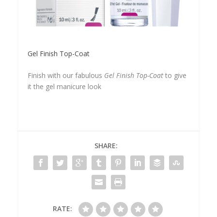
Gel Finish Top-Coat
Finish with our fabulous
Gel Finish Top-Coat
to give
it the gel manicure look
SHARE:
RATE: