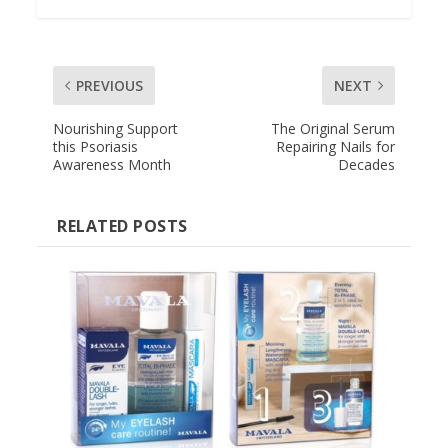
PREVIOUS
NEXT
Nourishing Support
The Original Serum
this Psoriasis
Repairing Nails for
Awareness Month
Decades
RELATED POSTS