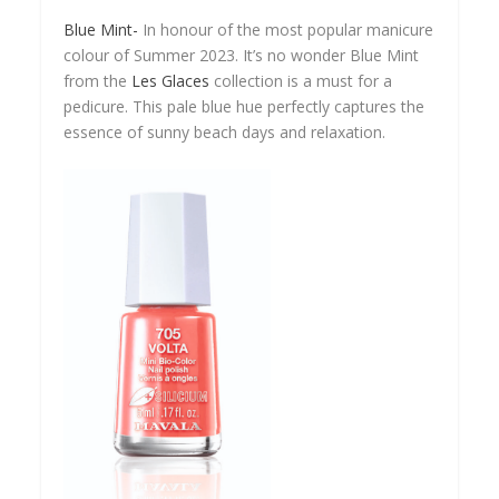
Blue Mint-
In honour of the most popular manicure
colour of Summer 2023. It’s no wonder Blue Mint
from the
Les Glaces
collection is a must for a
pedicure. This pale blue hue perfectly captures the
essence of sunny beach days and relaxation.