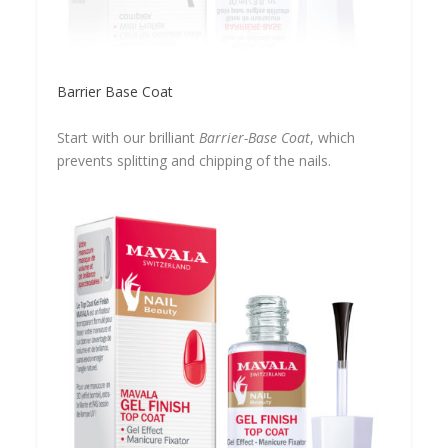
Barrier Base Coat
Start with our brilliant
Barrier-Base Coat
, which
prevents splitting and chipping of the nails.