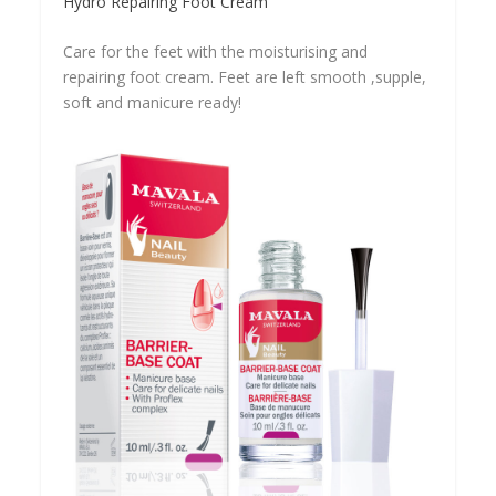
Hydro Repairing Foot Cream
Care for the feet with the moisturising and
repairing foot cream. Feet are left smooth ,supple,
soft and manicure ready!