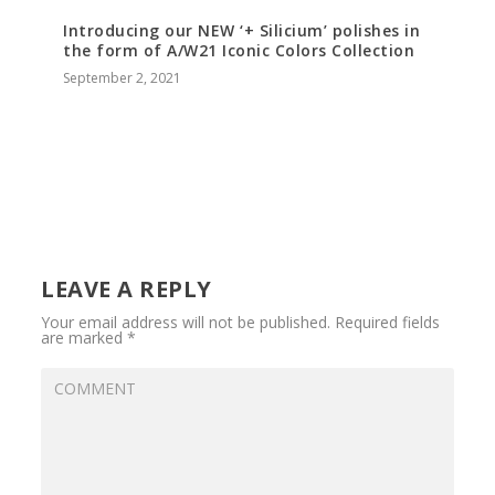
Introducing our NEW ‘+ Silicium’ polishes in
the form of A/W21 Iconic Colors Collection
September 2, 2021
LEAVE A REPLY
Your email address will not be published.
Required fields
are marked
*