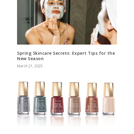
Spring Skincare Secrets: Expert Tips for the
New Season
March 21, 2025