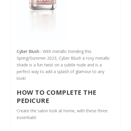
Cyber Blush
– With metallic trending this
Spring/Summer 2023, Cyber Blush a rosy metallic
shade is a fun twist on a subtle nude and is a
perfect way to add a splash of glamour to any
look!
HOW TO COMPLETE THE
PEDICURE
Create the salon look at home, with these three
essentials!