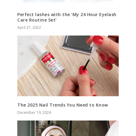
Perfect lashes with the ‘My 24 Hour Eyelash
Care Routine Set’
April 27, 2022
The 2025 Nail Trends You Need to Know
December 19, 2024