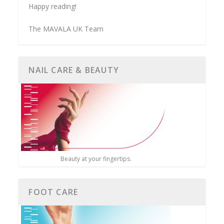
Happy reading!
The MAVALA UK Team
NAIL CARE & BEAUTY
Beauty at your fingertips.
FOOT CARE