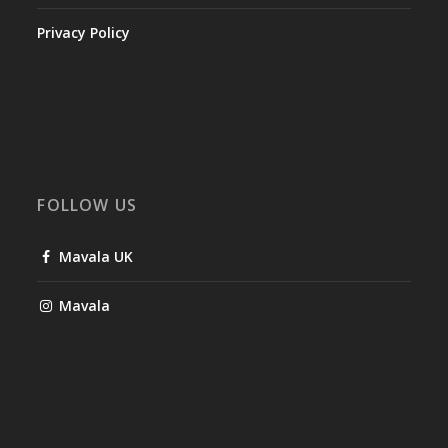
Privacy Policy
FOLLOW US
Mavala UK
Mavala