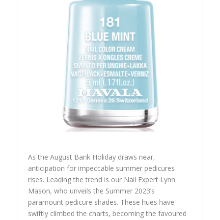
As the August Bank Holiday draws near,
anticipation for impeccable summer pedicures
rises. Leading the trend is our Nail Expert Lynn
Mason, who unveils the Summer 2023’s
paramount pedicure shades. These hues have
swiftly climbed the charts, becoming the favoured