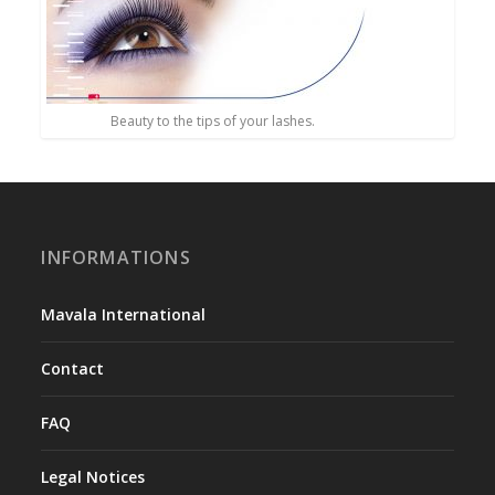
Beauty to the tips of your lashes.
INFORMATIONS
Mavala International
Contact
FAQ
Legal Notices