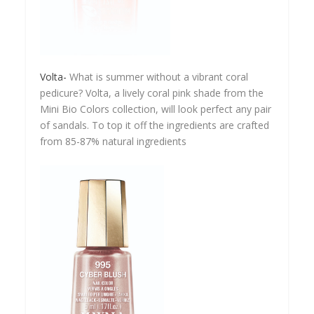
Volta-
What is summer without a vibrant coral
pedicure? Volta, a lively coral pink shade from the
Mini Bio Colors collection, will look perfect any pair
of sandals. To top it off the ingredients are crafted
from 85-87% natural ingredients